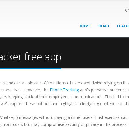
Ch
HOME
DEMO
FEATU
cker free app
stands as a colossus. With billions of users worldwide relying on thi
ssional lives. However, the
Phone Tracking
app's pervasive presence a
yers keeping track of their employees' communications. This led to 
'll explore these options and highlight an intriguing contender in th
 WhatsApp messages without paying a dime, users must exercise cauti
upfront costs but may compromise security or privacy in the process.