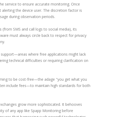
he service to ensure accurate monitoring. Once
 alerting the device user. The discretion factor is
 usage during observation periods.
s (from SMS and call logs to social media), its
ware must always circle back to respect for privacy
ny.
 support—areas where free applications might lack
g technical difficulties or requiring clarification on
iming to be cost-free—the adage "you get what you
ften include fees—to maintain high standards for both
l exchanges grow more sophisticated. It behooves
lity of any app like Spapp Monitoring before
 ensures that harnessing such powerful technologies