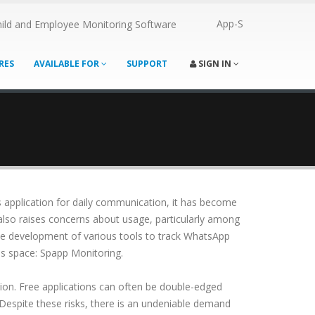
App-S
ild and Employee Monitoring Software
RES
AVAILABLE FOR
SUPPORT
SIGN IN
s application for daily communication, it has become
lso raises concerns about usage, particularly among
the development of various tools to track WhatsApp
is space: Spapp Monitoring.
on. Free applications can often be double-edged
 Despite these risks, there is an undeniable demand