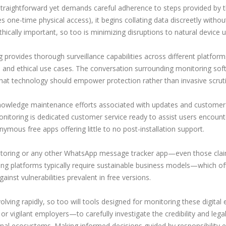
straightforward yet demands careful adherence to steps provided by t
s one-time physical access), it begins collating data discreetly without
ethically important, so too is minimizing disruptions to natural device
 provides thorough surveillance capabilities across different platform
s and ethical use cases. The conversation surrounding monitoring soft
hat technology should empower protection rather than invasive scruti
knowledge maintenance efforts associated with updates and customer
nitoring is dedicated customer service ready to assist users encounterin
mous free apps offering little to no post-installation support.
nitoring or any other WhatsApp message tracker app—even those cla
ing platforms typically require sustainable business models—which o
ainst vulnerabilities prevalent in free versions.
ving rapidly, so too will tools designed for monitoring these digita
 vigilant employers—to carefully investigate the credibility and lega
sional ecosystems. Making informed decisions guided by responsibility