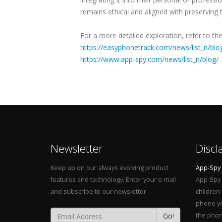
remains ethical and aligned with preserving t
For a more detailed exploration, refer to the 
https://easyphonetrack.com/news/list_n/blo
https://www.app-spy.com/news/list_n/blog/
Newsletter
Discl
Keep up on our always evolving product
App-Spy
features and technology. Enter your e-mail
App-Spy 
and subscribe to our newsletter.
children
phone yo
Go!
the phon