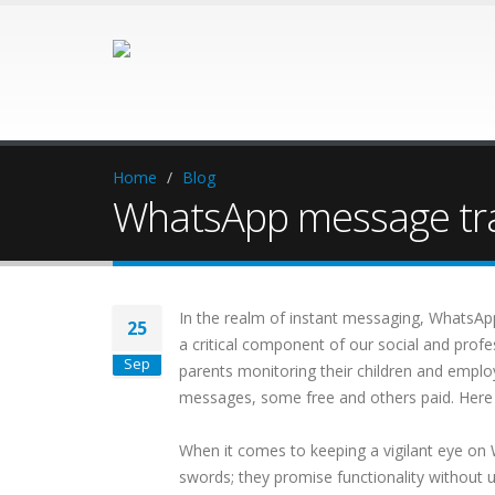
Home
Blog
WhatsApp message tra
In the realm of instant messaging, WhatsApp 
25
a critical component of our social and profe
Sep
parents monitoring their children and emplo
messages, some free and others paid. Here we
When it comes to keeping a vigilant eye on
swords; they promise functionality without 