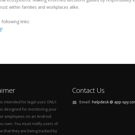
rust within families and workplaces alike.
following links:
g/
aimer
Contact Us
is intended for legal uses ONLY.
Email:
helpdesk @ app-spy.c
is designed for monitoring your
 or employees on an Android
u own. You must notify users of
e that they are being tracked by