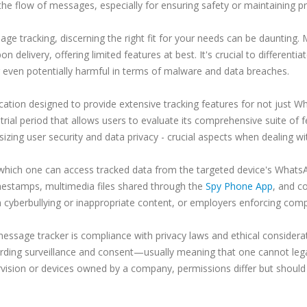
o the flow of messages, especially for ensuring safety or maintaining 
e tracking, discerning the right fit for your needs can be daunting. 
n delivery, offering limited features at best. It's crucial to differenti
 even potentially harmful in terms of malware and data breaches.
cation designed to provide extensive tracking features for not just Wh
trial period that allows users to evaluate its comprehensive suite of f
izing user security and data privacy - crucial aspects when dealing w
hich one can access tracked data from the targeted device's WhatsAp
mestamps, multimedia files shared through the
Spy Phone App
, and co
om cyberbullying or inappropriate content, or employers enforcing com
sage tracker is compliance with privacy laws and ethical considerat
arding surveillance and consent—usually meaning that one cannot legal
vision or devices owned by a company, permissions differ but should