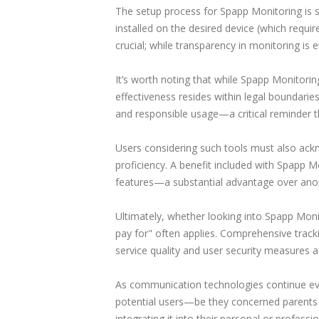
The setup process for Spapp Monitoring is 
installed on the desired device (which require
crucial; while transparency in monitoring is 
It’s worth noting that while Spapp Monitoring
effectiveness resides within legal boundarie
and responsible usage—a critical reminder t
Users considering such tools must also ac
proficiency. A benefit included with Spapp Mo
features—a substantial advantage over anony
Ultimately, whether looking into Spapp Mo
pay for" often applies. Comprehensive track
service quality and user security measures ag
As communication technologies continue evol
potential users—be they concerned parents or
integrating it into their personal or profes