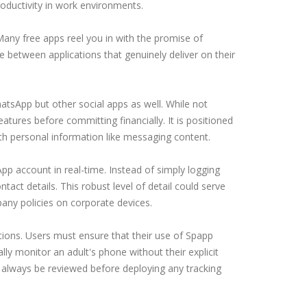
productivity in work environments.
Many free apps reel you in with the promise of
ate between applications that genuinely deliver on their
atsApp but other social apps as well. While not
eatures before committing financially. It is positioned
ith personal information like messaging content.
p account in real-time. Instead of simply logging
ntact details. This robust level of detail could serve
pany policies on corporate devices.
ions. Users must ensure that their use of Spapp
ly monitor an adult's phone without their explicit
 always be reviewed before deploying any tracking