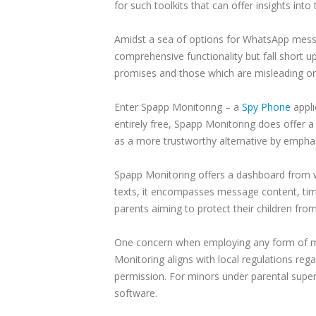
for such toolkits that can offer insights int
Amidst a sea of options for WhatsApp messag
comprehensive functionality but fall short upo
promises and those which are misleading or
Enter Spapp Monitoring – a
Spy Phone
appli
entirely free, Spapp Monitoring does offer a 
as a more trustworthy alternative by emphas
Spapp Monitoring offers a dashboard from w
texts, it encompasses message content, ti
parents aiming to protect their children fr
One concern when employing any form of mes
Monitoring aligns with local regulations reg
permission. For minors under parental super
software.