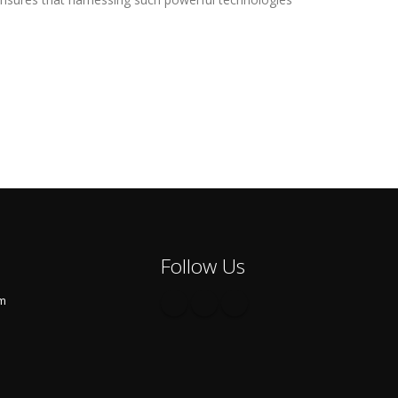
Follow Us
om