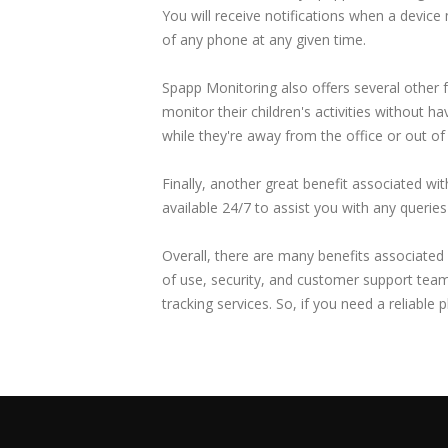
You will receive notifications when a device
of any phone at any given time.
Spapp Monitoring also offers several other 
monitor their children's activities without h
while they're away from the office or out of
Finally, another great benefit associated w
available 24/7 to assist you with any queri
Overall, there are many benefits associated 
of use, security, and customer support team
tracking services. So, if you need a reliable