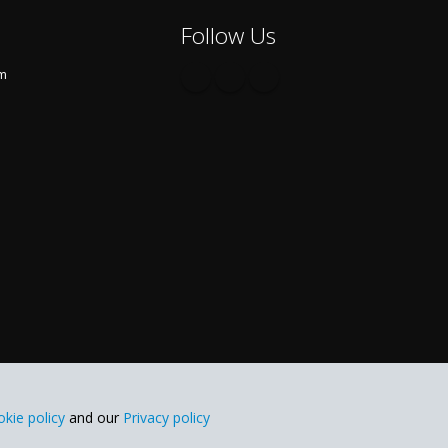
Follow Us
om
kie policy
and our
Privacy policy
Blog
FAQ
Spy App for Mobile Cell Phone