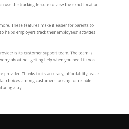
an use the tracking feature to view the exact location
 more. These features make it easier for parents to
lso helps employers track their employees' activities
rovider is its customer support team. The team is
 worry about not getting help when you need it most.
provider. Thanks to its accuracy, affordability, ease
lar choices among customers looking for reliable
toring a try!