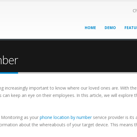
Ch
HOME
DEMO
FEATU
mber
oming increasingly important to know where our loved ones are. With th
s can keep an eye on their employees. In this article, we will explore
 Monitoring as your
phone location by number
service provider is its
nformation about the whereabouts of your target device. This means t