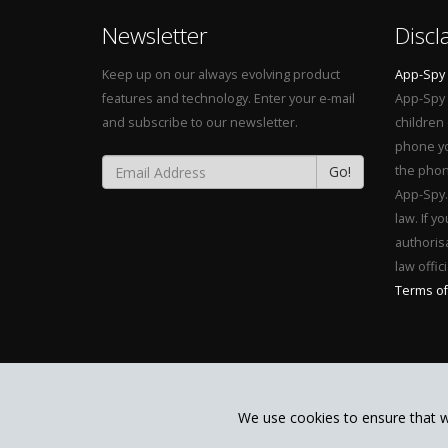
Newsletter
Discl
Keep up on our always evolving product
App-Spy
features and technology. Enter your e-mail
App-Spy 
and subscribe to our newsletter.
children
phone yo
Go!
the phon
App-Spy. 
law. If y
authorisa
law offici
Terms of
We use cookies to ensure that w
Copyright MONAPP CALABS LIMITED 2015. All Rights Reser