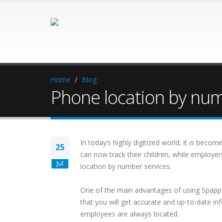
Home
Blog
Phone location by nu
In today’s highly digitized world, it is bec
25
can now track their children, while employer
Jul
location by number services.
One of the main advantages of using Spapp
that you will get accurate and up-to-date i
employees are always located.