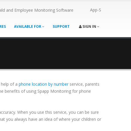
App-S
ild and Employee Monitoring Software
RES
AVAILABLE FOR
SUPPORT
SIGN IN
e help of a
phone location by number
service, parents
 the benefits of using Spapp Monitoring for phone
 accuracy. When you use this service, you can be sure
hat you always have an idea of where your children or