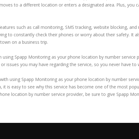
 moves to a different location or enters a designated area. Plus, you c
features such as call monitoring, SMS tracking, website blocking, and
aving to constantly check their phones or worry about their safety. It a
 town on a business trip.
ith using Spapp Monitoring as your phone location by number service p
es or issues you may have regarding the service, so you never have to
with using Spapp Monitoring as your phone location by number service 
, it is easy to see why this service has become one of the most popu
 phone location by number service provider, be sure to give Spapp Moni