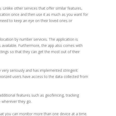
 Unlike other services that offer similar features,
ication once and then use it as much as you want for
l need to keep an eye on their loved ones or
ocation by number services. The application is
s available. Furthermore, the app also comes with
tings so that they can get the most out of their
y very seriously and has implemented stringent
horized users have access to the data collected from
additional features such as geofencing, tracking
e wherever they go.
that you can monitor more than one device at a time.