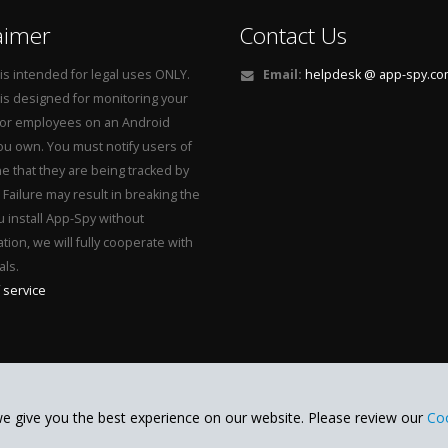
aimer
Contact Us
is intended for legal uses ONLY.
Email:
helpdesk @ app-spy.c
is designed for monitoring your
 or employees on an Android
u own. You must notify users of
e that they are being tracked by
Failure may result in breaking the
ou install App-Spy without
tion, we will fully cooperate with
als.
 service
e give you the best experience on our website. Please review our
Coo
App-Spy
Whatsapp spy
ved.