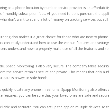
ng as a phone location by number service provider is its affordability.
of monthly subscription fees. All you need to do is purchase the appl
e who don’t want to spend a lot of money on tracking services but stil
oring also makes it a great choice for those who are new to phone l
rs can easily understand how to use the various features and setting
users understand how to properly make use of all the features and set
able, Spapp Monitoring is also very secure. The company takes securit
from the service remains secure and private. This means that only aut
r data is always in safe hands.
 quickly locate any phone in real-time. Spapp Monitoring also offers 
se features, you can be sure that your loved ones are safe and secur
reliable and accurate. You can set up the app on multiple devices so 