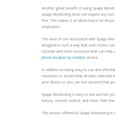
Another great benefit of using Spapp Monitori
Spapp Monitoring does not require any sort 
free. This makes it an ideal choice for thos
employees.
The ease of use associated with Spapp Monit
designed in such a way that even novice use
tutorials and other resources that can help 
phone location by number
service.
In addition to being easy to use and afford
measures to ensure that all data collected 
your device so you can rest assured that you
Spapp Monitoring is easy to use and lets you
history, remote control, and more. With the
The service offered by Spapp Monitoring is 